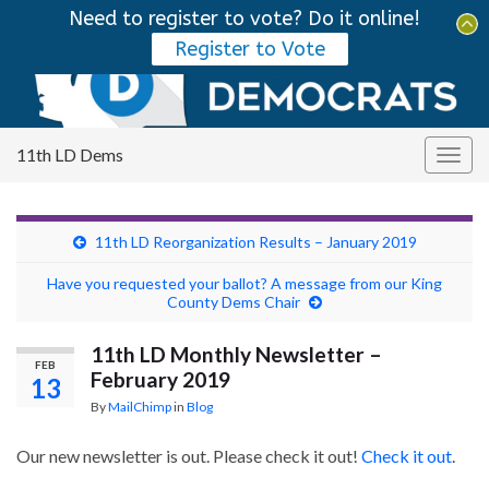
Need to register to vote? Do it online!
Tog
Register to Vote
sear
Search for:
for
11th LD Dems
Togg
navig
11th LD Reorganization Results – January 2019
Have you requested your ballot? A message from our King
County Dems Chair
11th LD Monthly Newsletter –
FEB
February 2019
13
By
MailChimp
in
Blog
Our new newsletter is out. Please check it out!
Check it out
.