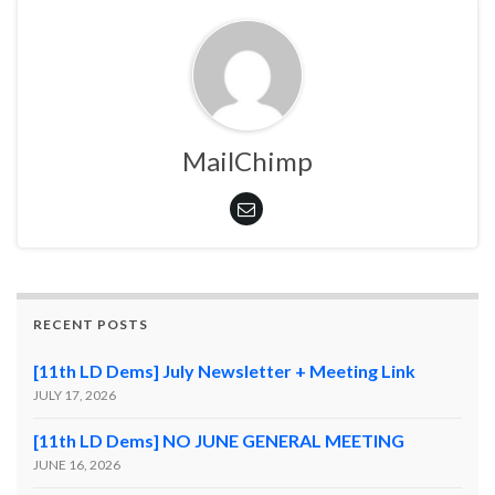
MailChimp
RECENT POSTS
[11th LD Dems] July Newsletter + Meeting Link
JULY 17, 2026
[11th LD Dems] NO JUNE GENERAL MEETING
JUNE 16, 2026