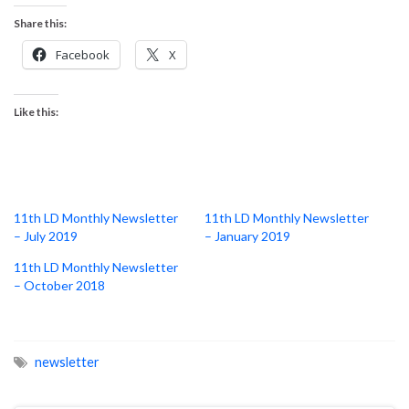
Share this:
Facebook
X
Like this:
11th LD Monthly Newsletter
11th LD Monthly Newsletter
– July 2019
– January 2019
11th LD Monthly Newsletter
– October 2018
newsletter