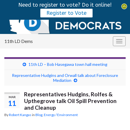
Need to register to vote? Do it online!
Tog
Register to Vote
sear
Search for:
for
11th LD Dems
Togg
navig
11th LD – Bob Hasegawa town hall meeting
Representative Hudgins and Orwall talk about Foreclosure
Mediation
Representatives Hudgins, Rolfes &
MAR
Upthegrove talk Oil Spill Prevention
11
and Cleanup
By
Robert Kangas
in
Blog
,
Energy / Environment