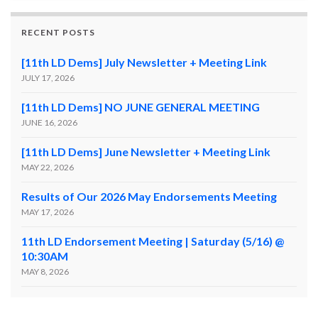
RECENT POSTS
[11th LD Dems] July Newsletter + Meeting Link
JULY 17, 2026
[11th LD Dems] NO JUNE GENERAL MEETING
JUNE 16, 2026
[11th LD Dems] June Newsletter + Meeting Link
MAY 22, 2026
Results of Our 2026 May Endorsements Meeting
MAY 17, 2026
11th LD Endorsement Meeting | Saturday (5/16) @
10:30AM
MAY 8, 2026