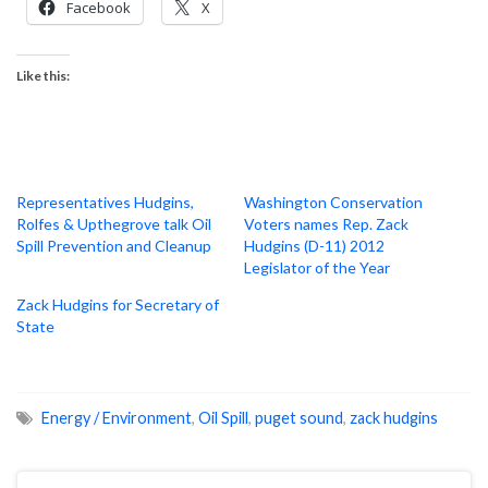
Facebook
X
Like this:
Representatives Hudgins,
Washington Conservation
Rolfes & Upthegrove talk Oil
Voters names Rep. Zack
Spill Prevention and Cleanup
Hudgins (D-11) 2012
Legislator of the Year
Zack Hudgins for Secretary of
State
Energy / Environment
,
Oil Spill
,
puget sound
,
zack hudgins