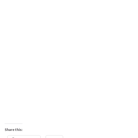
Share this: