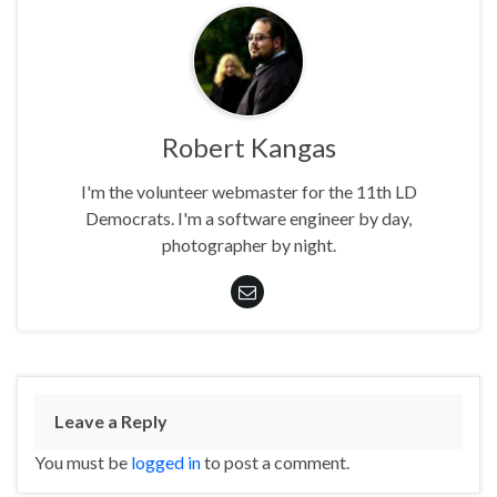
Robert Kangas
I'm the volunteer webmaster for the 11th LD
Democrats. I'm a software engineer by day,
photographer by night.
Leave a Reply
You must be
logged in
to post a comment.