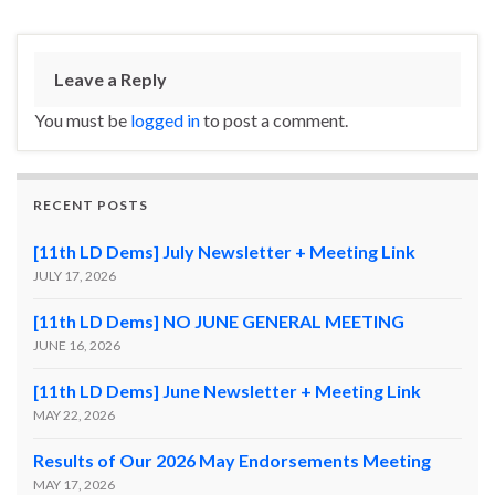
Leave a Reply
You must be
logged in
to post a comment.
RECENT POSTS
[11th LD Dems] July Newsletter + Meeting Link
JULY 17, 2026
[11th LD Dems] NO JUNE GENERAL MEETING
JUNE 16, 2026
[11th LD Dems] June Newsletter + Meeting Link
MAY 22, 2026
Results of Our 2026 May Endorsements Meeting
MAY 17, 2026