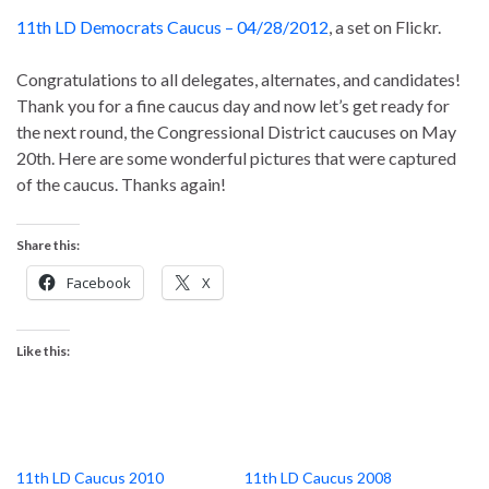
11th LD Democrats Caucus – 04/28/2012
, a set on Flickr.
Congratulations to all delegates, alternates, and candidates!
Thank you for a fine caucus day and now let’s get ready for
the next round, the Congressional District caucuses on May
20th. Here are some wonderful pictures that were captured
of the caucus. Thanks again!
Share this:
Facebook
X
Like this:
11th LD Caucus 2010
11th LD Caucus 2008