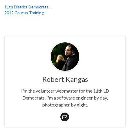
11th District Democrats –
2012 Caucus Training
Robert Kangas
I'm the volunteer webmaster for the 11th LD
Democrats. I'm a software engineer by day,
photographer by night.