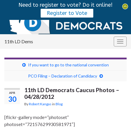
Need to register to vote? Do it online!
Tog
Register to Vote
sear
Search for:
for
11th LD Dems
Togg
navig
If you want to go to the national convention
PCO Filing – Declaration of Candidacy
11th LD Democrats Caucus Photos –
APR
04/28/2012
30
By
Robert Kangas
in
Blog
[flickr-gallery mode=”photoset”
photoset=”72157629930581971″]