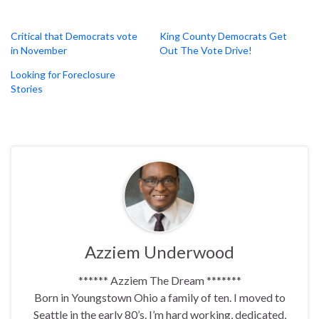
Critical that Democrats vote
King County Democrats Get
in November
Out The Vote Drive!
Looking for Foreclosure
Stories
Azziem Underwood
****** Azziem The Dream *******
Born in Youngstown Ohio a family of ten. I moved to
Seattle in the early 80’s. I’m hard working, dedicated,