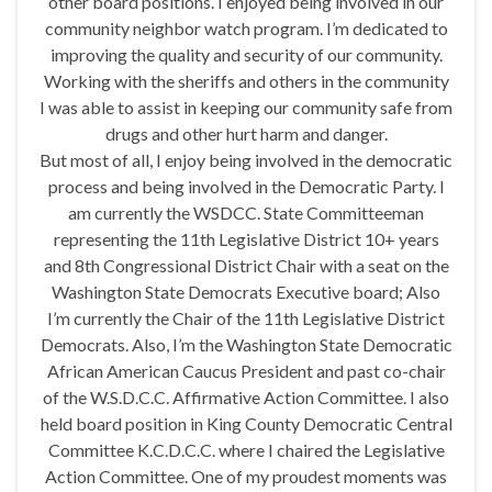
other board positions. I enjoyed being involved in our
community neighbor watch program. I’m dedicated to
improving the quality and security of our community.
Working with the sheriffs and others in the community
I was able to assist in keeping our community safe from
drugs and other hurt harm and danger.
But most of all, I enjoy being involved in the democratic
process and being involved in the Democratic Party. I
am currently the WSDCC. State Committeeman
representing the 11th Legislative District 10+ years
and 8th Congressional District Chair with a seat on the
Washington State Democrats Executive board; Also
I’m currently the Chair of the 11th Legislative District
Democrats. Also, I’m the Washington State Democratic
African American Caucus President and past co-chair
of the W.S.D.C.C. Affirmative Action Committee. I also
held board position in King County Democratic Central
Committee K.C.D.C.C. where I chaired the Legislative
Action Committee. One of my proudest moments was