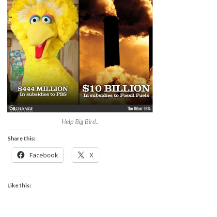
Help Big Bird..
Share this:
Facebook
X
Like this: