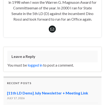
in 1998 when I won the Warren G. Magnuson Award for
Committeeman of the year. In 2000 I ran for State
Senate in the 5th LD (D) against the incumbent Dino
Rossi and look forward to run for an Office again.
Leave a Reply
You must be
logged in
to post a comment.
RECENT POSTS
[11th LD Dems] July Newsletter + Meeting Link
JULY 17, 2026