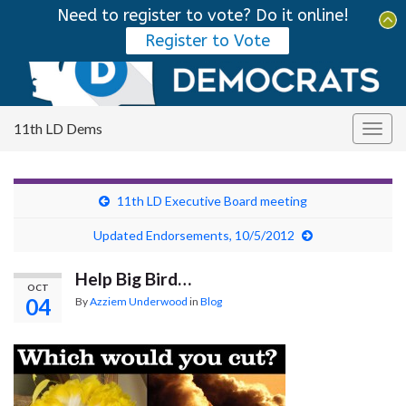
Need to register to vote? Do it online!
Tog
Register to Vote
sear
Search for:
for
11th LD Dems
Togg
navig
11th LD Executive Board meeting
Updated Endorsements, 10/5/2012
Help Big Bird…
OCT
04
By
Azziem Underwood
in
Blog