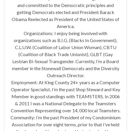
and committed to the Democratic principles and
getting Democrats elected and President Barack
Obama Reelected as President of the United States of
America.
Organizations: I enjoy being involved with
organizations such as B.I.G. (Blacks In Government),
C.L.U.W. (Coalition of Labor Union Woman), CBTU
(Coalition of Black Trade Unionist), GLBT (Gay
Lesbian Bi-Sexual Transgender. Currently, I’m a Board
member in the Stonewall Democrats and the Diversity
Outreach Director.
Employment: At King County 24+ years as a Computer
Operator Specialist, I’m the past Shop Steward and Key
Member in good standings with TEAMSTERS. In 2006
& 2011 I was a National Delegate to the Teamsters
Convention Representing over 14, 000 local Teamsters.
Community: I’m the past President of my Condominium
Association for over eight terms, prior to that I’ve held