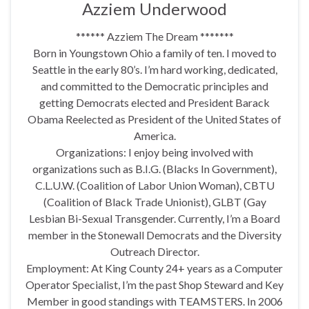
Azziem Underwood
****** Azziem The Dream *******
Born in Youngstown Ohio a family of ten. I moved to
Seattle in the early 80’s. I’m hard working, dedicated,
and committed to the Democratic principles and
getting Democrats elected and President Barack
Obama Reelected as President of the United States of
America.
Organizations: I enjoy being involved with
organizations such as B.I.G. (Blacks In Government),
C.L.U.W. (Coalition of Labor Union Woman), CBTU
(Coalition of Black Trade Unionist), GLBT (Gay
Lesbian Bi-Sexual Transgender. Currently, I’m a Board
member in the Stonewall Democrats and the Diversity
Outreach Director.
Employment: At King County 24+ years as a Computer
Operator Specialist, I’m the past Shop Steward and Key
Member in good standings with TEAMSTERS. In 2006