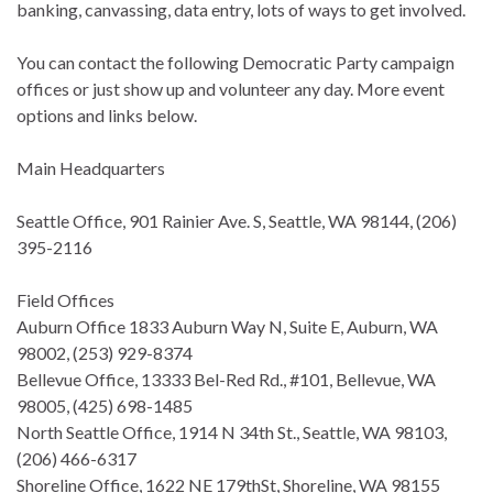
banking, canvassing, data entry, lots of ways to get involved.
You can contact the following Democratic Party campaign
offices or just show up and volunteer any day. More event
options and links below.
Main Headquarters
Seattle Office, 901 Rainier Ave. S, Seattle, WA 98144, (206)
395-2116
Field Offices
Auburn Office 1833 Auburn Way N, Suite E, Auburn, WA
98002, (253) 929-8374
Bellevue Office, 13333 Bel-Red Rd., #101, Bellevue, WA
98005, (425) 698-1485
North Seattle Office, 1914 N 34th St., Seattle, WA 98103,
(206) 466-6317
Shoreline Office, 1622 NE 179thSt, Shoreline, WA 98155