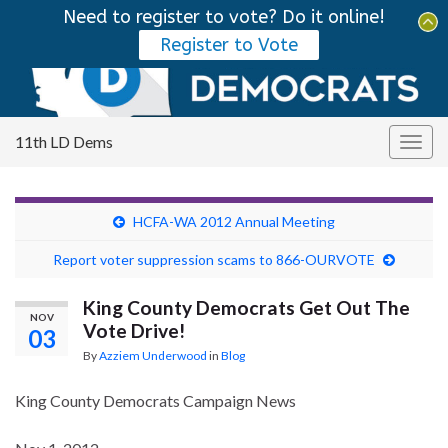
Need to register to vote? Do it online!
Tog
Register to Vote
sear
Search for:
for
11th LD Dems
Togg
navig
HCFA-WA 2012 Annual Meeting
Report voter suppression scams to 866-OURVOTE
King County Democrats Get Out The
NOV
Vote Drive!
03
By
Azziem Underwood
in
Blog
King County Democrats Campaign News