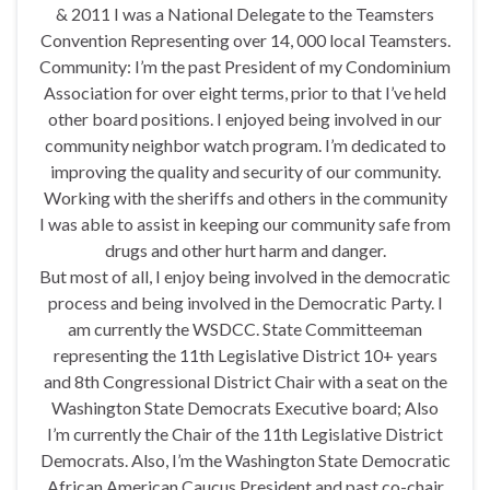
& 2011 I was a National Delegate to the Teamsters
Convention Representing over 14, 000 local Teamsters.
Community: I’m the past President of my Condominium
Association for over eight terms, prior to that I’ve held
other board positions. I enjoyed being involved in our
community neighbor watch program. I’m dedicated to
improving the quality and security of our community.
Working with the sheriffs and others in the community
I was able to assist in keeping our community safe from
drugs and other hurt harm and danger.
But most of all, I enjoy being involved in the democratic
process and being involved in the Democratic Party. I
am currently the WSDCC. State Committeeman
representing the 11th Legislative District 10+ years
and 8th Congressional District Chair with a seat on the
Washington State Democrats Executive board; Also
I’m currently the Chair of the 11th Legislative District
Democrats. Also, I’m the Washington State Democratic
African American Caucus President and past co-chair