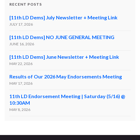
RECENT POSTS
[11th LD Dems] July Newsletter + Meeting Link
JULY 17, 2026
[11th LD Dems] NO JUNE GENERAL MEETING
JUNE 16, 2026
[11th LD Dems] June Newsletter + Meeting Link
MAY 22, 2026
Results of Our 2026 May Endorsements Meeting
MAY 17, 2026
11th LD Endorsement Meeting | Saturday (5/16) @
10:30AM
MAY 8, 2026