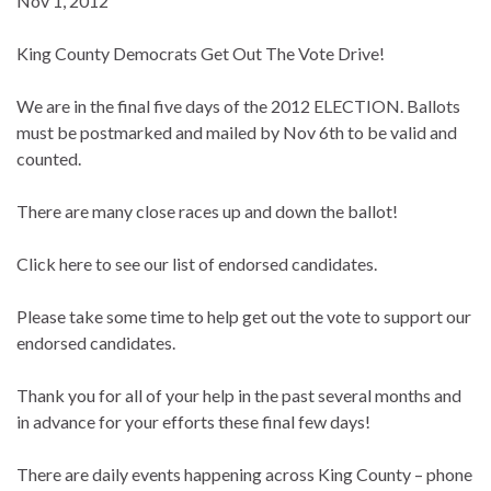
Nov 1, 2012
King County Democrats Get Out The Vote Drive!
We are in the final five days of the 2012 ELECTION. Ballots
must be postmarked and mailed by Nov 6th to be valid and
counted.
There are many close races up and down the ballot!
Click here to see our list of endorsed candidates.
Please take some time to help get out the vote to support our
endorsed candidates.
Thank you for all of your help in the past several months and
in advance for your efforts these final few days!
There are daily events happening across King County – phone