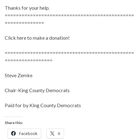
Thanks for your help.
==============================================
==============
Click here to make a donation!
==============================================
=================
Steve Zemke
Chair-King County Democrats
Paid for by King County Democrats
Share this:
Facebook
X