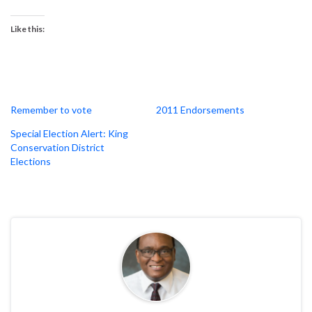
Like this:
Remember to vote
2011 Endorsements
Special Election Alert: King
Conservation District
Elections