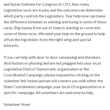
and Suzan Delbene for Congress in CD1, Also many
Legislative races are in play and the outcome can determine
which party controls the Legislature. Your help now can make
the difference between us winning and losing in some of these
races. Big money from out of state is starting to come into
some of these races. We need your help on the ground to help
offset the big dollars from the right wing and special
interests.
If you can help with door to door canvassing and literature
distribution or phoning and are not plugged into your local
Legislative District Democratic organization or the
Coordinated Campaign, please respond by clicking on the
volunteer link below and we will connect you with either the
State Coordinated campaign, your local LD organization or a
specific campaign. All volunteers are welcome to help.
Volunteer Now!