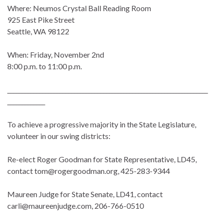
Where: Neumos Crystal Ball Reading Room
925 East Pike Street
Seattle, WA 98122
When: Friday, November 2nd
8:00 p.m. to 11:00 p.m.
_____________________________________________________________________
_____________
To achieve a progressive majority in the State Legislature,
volunteer in our swing districts:
Re-elect Roger Goodman for State Representative, LD45,
contact tom@rogergoodman.org, 425-283-9344
Maureen Judge for State Senate, LD41, contact
carli@maureenjudge.com, 206-766-0510