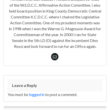
of the W.S.D.C.C. Affirmative Action Committee. I also
held board position in King County Democratic Central
Committee K.C.D.C.C. where I chaired the Legislative
Action Committee. One of my proudest moments was
in 1998 when I won the Warren G. Magnuson Award for
Committeeman of the year. In 2000 I ran for State
Senate in the 5th LD (D) against the incumbent Dino
Rossi and look forward to run for an Office again.
Leave a Reply
You must be
logged in
to post a comment.