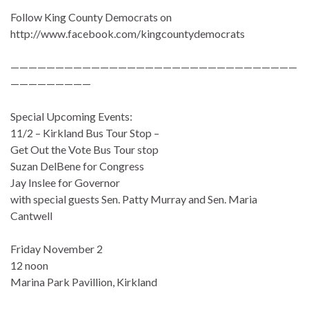
Follow King County Democrats on
http://www.facebook.com/kingcountydemocrats
————————————————————————————————
—————————
Special Upcoming Events:
11/2 – Kirkland Bus Tour Stop –
Get Out the Vote Bus Tour stop
Suzan DelBene for Congress
Jay Inslee for Governor
with special guests Sen. Patty Murray and Sen. Maria
Cantwell
Friday November 2
12 noon
Marina Park Pavillion, Kirkland