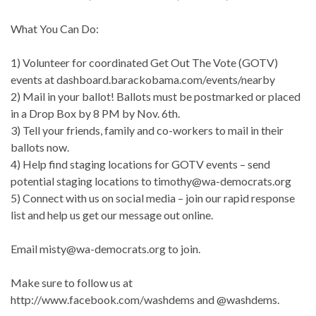
What You Can Do:
1) Volunteer for coordinated Get Out The Vote (GOTV)
events at dashboard.barackobama.com/events/nearby
2) Mail in your ballot! Ballots must be postmarked or placed
in a Drop Box by 8 PM by Nov. 6th.
3) Tell your friends, family and co-workers to mail in their
ballots now.
4) Help find staging locations for GOTV events – send
potential staging locations to timothy@wa-democrats.org
5) Connect with us on social media – join our rapid response
list and help us get our message out online.
Email misty@wa-democrats.org to join.
Make sure to follow us at
http://www.facebook.com/washdems and @washdems.