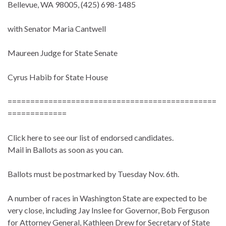
Bellevue, WA 98005, (425) 698-1485
with Senator Maria Cantwell
Maureen Judge for State Senate
Cyrus Habib for State House
==============================================
=============
Click here to see our list of endorsed candidates.
Mail in Ballots as soon as you can.
Ballots must be postmarked by Tuesday Nov. 6th.
A number of races in Washington State are expected to be
very close, including Jay Inslee for Governor, Bob Ferguson
for Attorney General, Kathleen Drew for Secretary of State