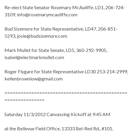
Re-elect State Senator Rosemary McAuliffe, LD1, 206-724-
3109, info@rosemarymcauliffe.com
Bud Sizemore for State Representative, LD47, 206-851-
5293, josie@budsizemore.com
Mark Mullet for State Senate, LD5, 360-292-9905,
isabel@electmarkmullet.com
Roger Flygare for State Representative LD30 253-214-2999,
kellenbrownlow@gmail.com
==============================================
===============
Saturday 11/3/2012 Canvassing Kickoff at 9:45 AM
at the Bellevue Field Office, 13333 Bel-Red Rd., #101,