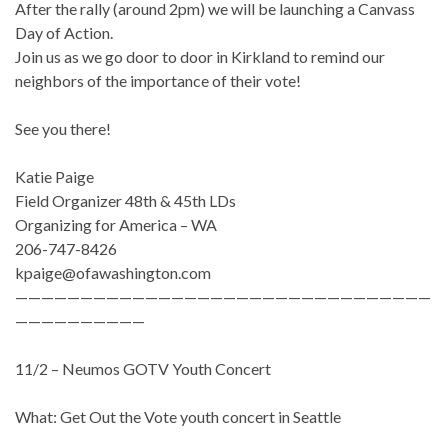
After the rally (around 2pm) we will be launching a Canvass
Day of Action.
Join us as we go door to door in Kirkland to remind our
neighbors of the importance of their vote!
See you there!
Katie Paige
Field Organizer 48th & 45th LDs
Organizing for America – WA
206-747-8426
kpaige@ofawashington.com
————————————————————————————————
——————————
11/2 – Neumos GOTV Youth Concert
What: Get Out the Vote youth concert in Seattle