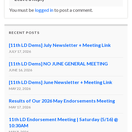
You must be
logged in
to post a comment.
RECENT POSTS
[11th LD Dems] July Newsletter + Meeting Link
JULY 17, 2026
[11th LD Dems] NO JUNE GENERAL MEETING
JUNE 16, 2026
[11th LD Dems] June Newsletter + Meeting Link
MAY 22, 2026
Results of Our 2026 May Endorsements Meeting
MAY 17, 2026
11th LD Endorsement Meeting | Saturday (5/16) @
10:30AM
MAY 8, 2026