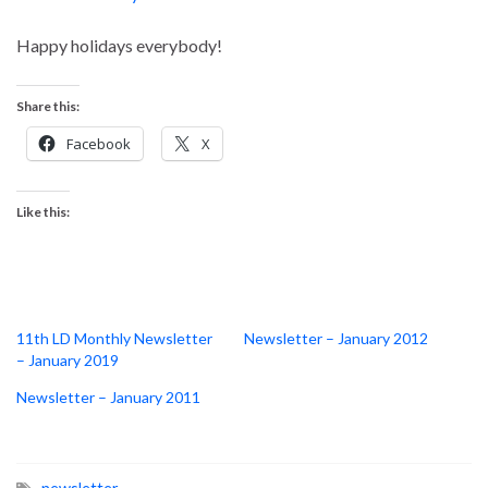
Happy holidays everybody!
Share this:
Facebook
X
Like this:
11th LD Monthly Newsletter
Newsletter – January 2012
– January 2019
Newsletter – January 2011