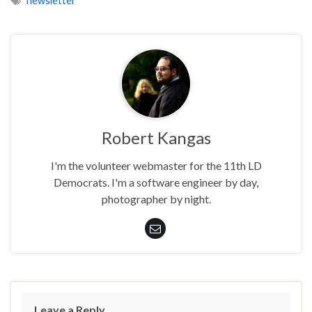
newsletter
Robert Kangas
I'm the volunteer webmaster for the 11th LD
Democrats. I'm a software engineer by day,
photographer by night.
Leave a Reply