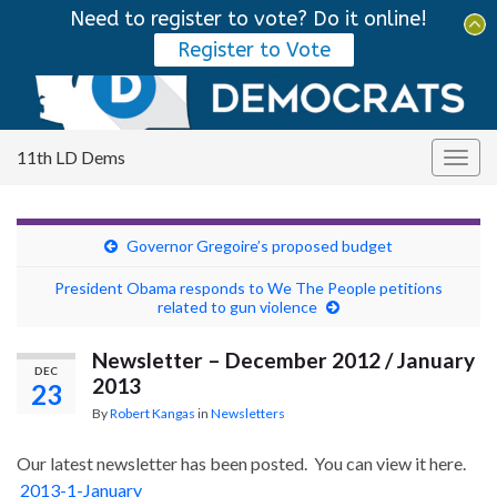
Need to register to vote? Do it online!
Tog
Register to Vote
sear
Search for:
for
11th LD Dems
Togg
navig
Governor Gregoire’s proposed budget
President Obama responds to We The People petitions
related to gun violence
Newsletter – December 2012 / January
DEC
2013
23
By
Robert Kangas
in
Newsletters
Our latest newsletter has been posted. You can view it here.
2013-1-January