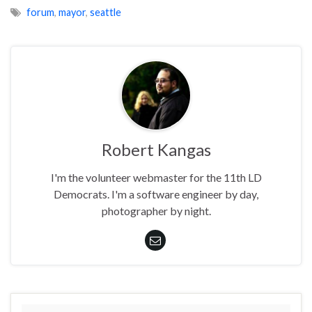
forum
,
mayor
,
seattle
Robert Kangas
I'm the volunteer webmaster for the 11th LD
Democrats. I'm a software engineer by day,
photographer by night.