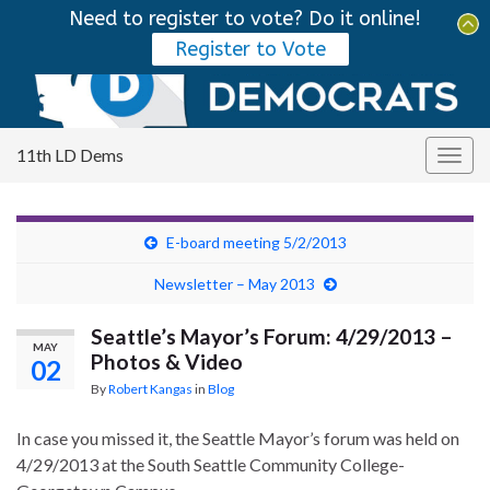
Need to register to vote? Do it online!
Tog
Register to Vote
sear
Search for:
for
11th LD Dems
Togg
navig
E-board meeting 5/2/2013
Newsletter – May 2013
Seattle’s Mayor’s Forum: 4/29/2013 –
MAY
Photos & Video
02
By
Robert Kangas
in
Blog
In case you missed it, the Seattle Mayor’s forum was held on
4/29/2013 at the South Seattle Community College-