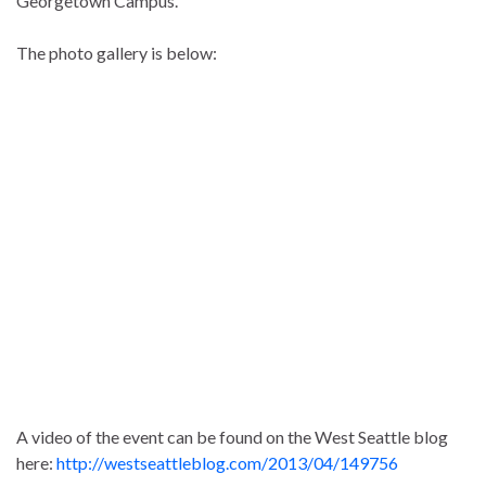
Georgetown Campus.
The photo gallery is below:
A video of the event can be found on the West Seattle blog
here:
http://westseattleblog.com/2013/04/149756