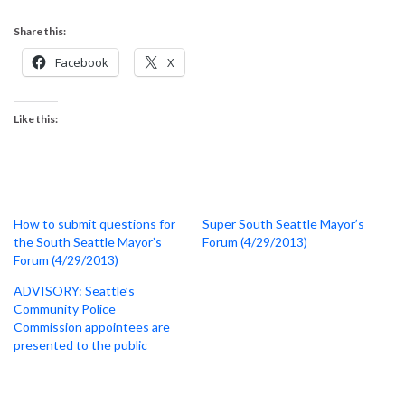
Share this:
Facebook
X
Like this:
How to submit questions for
Super South Seattle Mayor’s
the South Seattle Mayor’s
Forum (4/29/2013)
Forum (4/29/2013)
ADVISORY: Seattle’s
Community Police
Commission appointees are
presented to the public