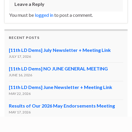
Leave a Reply
You must be
logged in
to post a comment.
RECENT POSTS
[11th LD Dems] July Newsletter + Meeting Link
JULY 17, 2026
[11th LD Dems] NO JUNE GENERAL MEETING
JUNE 16, 2026
[11th LD Dems] June Newsletter + Meeting Link
MAY 22, 2026
Results of Our 2026 May Endorsements Meeting
MAY 17, 2026
11th LD Endorsement Meeting | Saturday (5/16) @
10:30AM