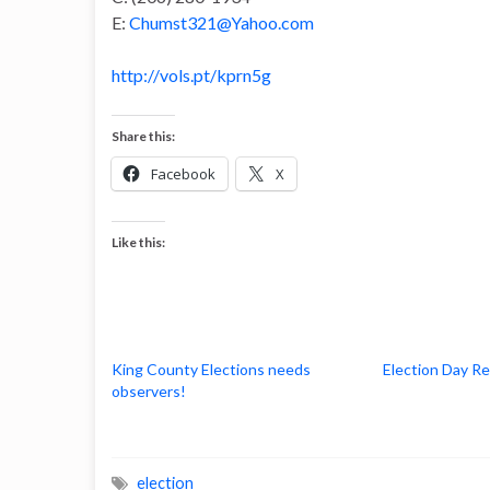
E:
Chumst321@Yahoo.com
http://vols.pt/kprn5g
Share this:
Facebook
X
Like this:
King County Elections needs
Election Day R
observers!
election