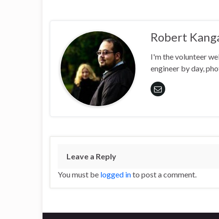
Robert Kang
I'm the volunteer w
engineer by day, pho
Leave a Reply
You must be
logged in
to post a comment.