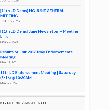
JULY 17, 2026
[11th LD Dems] NO JUNE GENERAL
MEETING
JUNE 16, 2026
[11th LD Dems] June Newsletter + Meeting
Link
MAY 22, 2026
Results of Our 2026 May Endorsements
Meeting
MAY 17, 2026
11th LD Endorsement Meeting | Saturday
(5/16) @ 10:30AM
MAY 8, 2026
RECENT INSTAGRAM POSTS