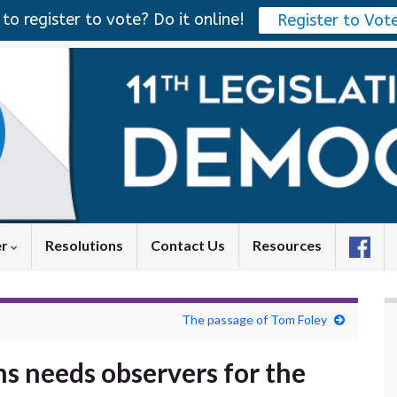
to register to vote? Do it online!
Register to Vot
er
Resolutions
Contact Us
Resources
The passage of Tom Foley
s needs observers for the