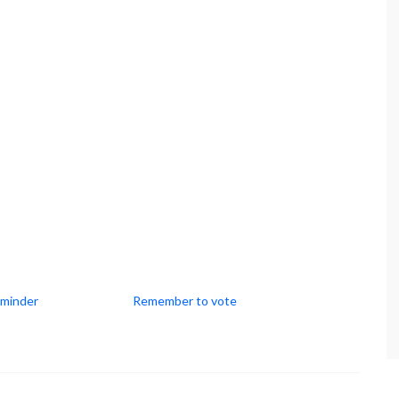
eminder
Remember to vote