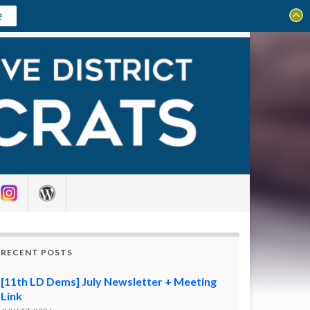
e
Search for:
RECENT POSTS
[11th LD Dems] July Newsletter + Meeting
Link