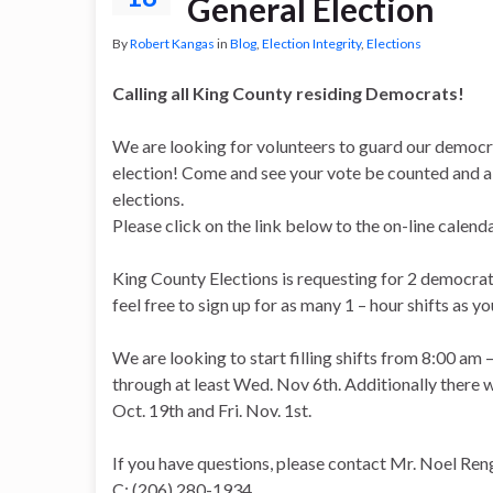
General Election
By
Robert Kangas
in
Blog
,
Election Integrity
,
Elections
Calling all King County residing Democrats!
We are looking for volunteers to guard our democr
election! Come and see your vote be counted and all
elections.
Please click on the link below to the on-line calen
King County Elections is requesting for 2 democrat
feel free to sign up for as many 1 – hour shifts as you
We are looking to start filling shifts from 8:00 a
through at least Wed. Nov 6th. Additionally there w
Oct. 19th and Fri. Nov. 1st.
If you have questions, please contact Mr. Noel Ren
C: (206) 280-1934