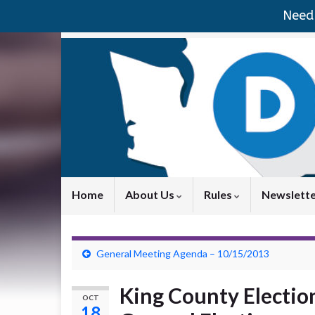
Need 
Home
About Us
Rules
Newslett
General Meeting Agenda – 10/15/2013
King County Election
OCT
18