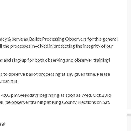
acy & serve as Ballot Processing Observers for this general
 the processes involved in protecting the integrity of our
dar and sing-up for both observing and observer training!
s to observe ballot processing at any given time. Please
 can fill!
m – 4:00 pm weekdays beginning as soon as Wed. Oct 23rd
ill be observer training at King County Elections on Sat.
ggli