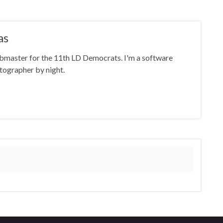
as
ebmaster for the 11th LD Democrats. I'm a software
tographer by night.