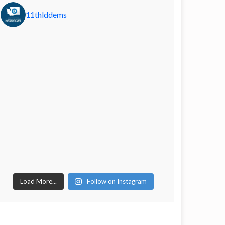
11thlddems
Load More...
Follow on Instagram