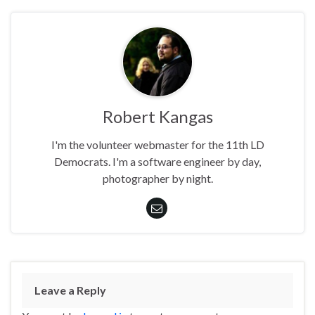
Robert Kangas
I'm the volunteer webmaster for the 11th LD
Democrats. I'm a software engineer by day,
photographer by night.
Leave a Reply