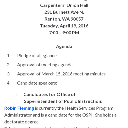
Carpenters’ Union Hall
231 Burnett Ave N,
Renton, WA 98057
Tuesday, April 19
, 2016
7:00 – 9:00 PM
Agenda
Pledge of allegiance
Approval of meeting agenda
Approval of
March 15
, 2016 meeting minutes
Candidate speakers:
i.
Candidates for Office of
Superintendent of Public Instruction
:
Robin Fleming
is currently the Health Services Program
Administrator and is a candidate for the OSPI. She holds a
doctorate degree.