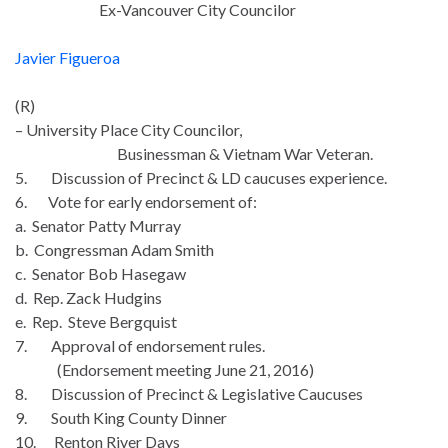
Ex-Vancouver City Councilor
Javier Figueroa
(R)
– University Place City Councilor,
Businessman & Vietnam War Veteran.
5. Discussion of Precinct & LD caucuses experience.
6. Vote for early endorsement of:
a. Senator Patty Murray
b. Congressman Adam Smith
c. Senator Bob Hasegaw
d. Rep. Zack Hudgins
e. Rep. Steve Bergquist
7. Approval of endorsement rules.
(Endorsement meeting
June 21
, 2016)
8. Discussion of Precinct & Legislative Caucuses
9. South King County Dinner
10. Renton River Days