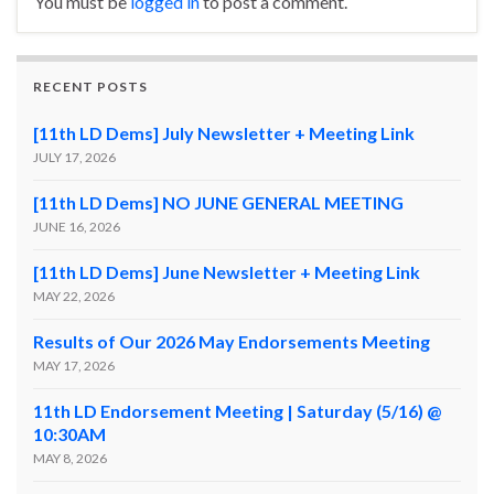
You must be
logged in
to post a comment.
RECENT POSTS
[11th LD Dems] July Newsletter + Meeting Link
JULY 17, 2026
[11th LD Dems] NO JUNE GENERAL MEETING
JUNE 16, 2026
[11th LD Dems] June Newsletter + Meeting Link
MAY 22, 2026
Results of Our 2026 May Endorsements Meeting
MAY 17, 2026
11th LD Endorsement Meeting | Saturday (5/16) @
10:30AM
MAY 8, 2026