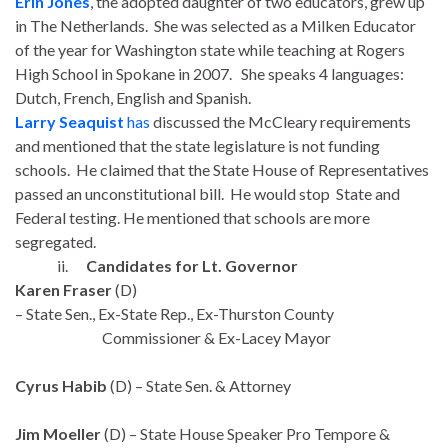
Erin Jones
, the adopted daughter of two educators, grew up
in The Netherlands. She was selected as a Milken Educator
of the year for Washington state while teaching at Rogers
High School in Spokane in 2007. She speaks 4 languages:
Dutch, French, English and Spanish.
Larry Seaquist
has
discussed the McCleary requirements
and mentioned that the state legislature is not funding
schools. He claimed that the State House of Representatives
passed an unconstitutional bill. He would stop State and
Federal testing. He mentioned that schools are more
segregated.
ii.
Candidates for Lt. Governor
Karen Fraser
(D)
– State Sen., Ex-State Rep., Ex-Thurston County
Commissioner & Ex-Lacey Mayor
Cyrus Habib
(D) – State Sen. & Attorney
Jim Moeller
(D) – State House Speaker Pro Tempore &