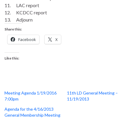
11. LAC report
12. KCDCC report
13. Adjourn
Share this:
Facebook
X
Like this:
Meeting Agenda 1/19/2016
11th LD General Meeting –
7:00pm
11/19/2013
Agenda for the 4/16/2013
General Membership Meeting