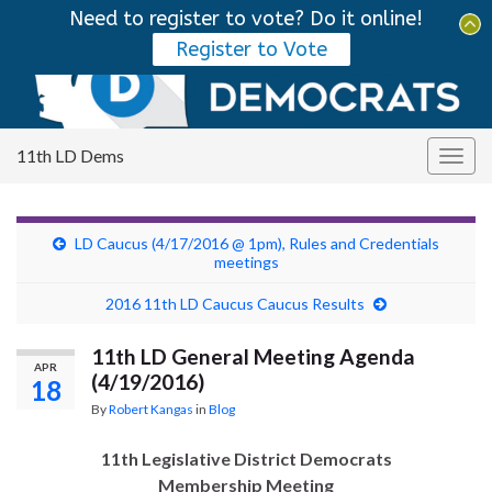
Need to register to vote? Do it online!
Tog
Register to Vote
sear
Search for:
for
11th LD Dems
Togg
navig
LD Caucus (4/17/2016 @ 1pm), Rules and Credentials
meetings
2016 11th LD Caucus Caucus Results
11th LD General Meeting Agenda
APR
(4/19/2016)
18
By
Robert Kangas
in
Blog
11th Legislative District Democrats
Membership Meeting