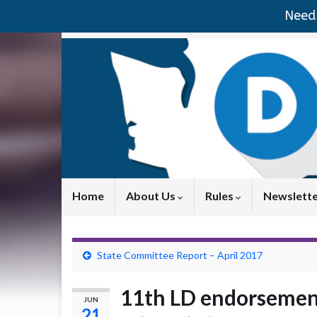
Need 
Home
About Us
Rules
Newslett
State Committee Report – April 2017
11th LD endorsemen
JUN
21