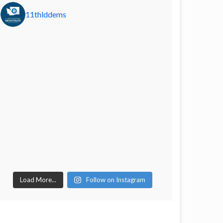
11thlddems
Load More...
Follow on Instagram