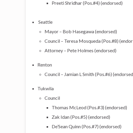
Preeti Shridhar (Pos.#4) (endorsed)
Seattle
Mayor – Bob Hasegawa (endorsed)
Council – Teresa Mosqueda (Pos.#8) (endors
Attorney – Pete Holmes (endorsed)
Renton
Council – Jamian L Smith (Pos.#6) (endorsed
Tukwila
Council
Thomas McLeod (Pos.#3) (endorsed)
Zak Idan (Pos.#5) (endorsed)
De’Sean Quinn (Pos.#7) (endorsed)