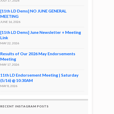
JULY 17, 2026
[11th LD Dems] NO JUNE GENERAL
MEETING
JUNE 16, 2026
[11th LD Dems] June Newsletter + Meeting
Link
MAY 22, 2026
Results of Our 2026 May Endorsements
Meeting
MAY 17, 2026
11th LD Endorsement Meeting | Saturday
(5/16) @ 10:30AM
MAY 8, 2026
RECENT INSTAGRAM POSTS