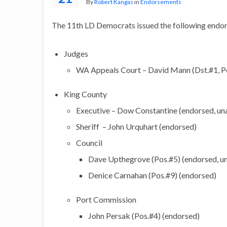
By
Robert Kangas
in
Endorsements
The 11th LD Democrats issued the following endor
Judges
WA Appeals Court – David Mann (Dst.#1, P
King County
Executive – Dow Constantine (endorsed, un
Sheriff – John Urquhart (endorsed)
Council
Dave Upthegrove (Pos.#5) (endorsed, u
Denice Carnahan (Pos.#9) (endorsed)
Port Commission
John Persak (Pos.#4) (endorsed)