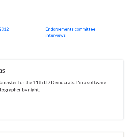
2012
Endorsements committee
interviews
as
ebmaster for the 11th LD Democrats. I'm a software
tographer by night.