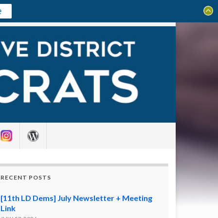
e
Search for:
RECENT POSTS
[11th LD Dems] July Newsletter + Meeting
Link