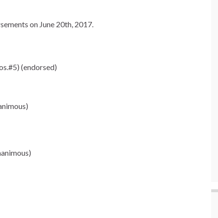
sements on June 20th, 2017.
os.#5) (endorsed)
animous)
nanimous)