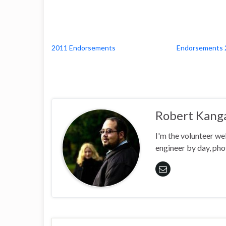
2011 Endorsements
Endorsements 
Robert Kang
I'm the volunteer w
engineer by day, pho