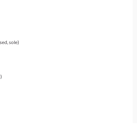
ed, sole)
)