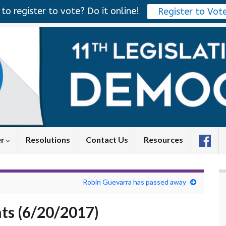
to register to vote? Do it online!
Register to Vot
er
Resolutions
Contact Us
Resources
Robin Guevarra has passed away
ts (6/20/2017)