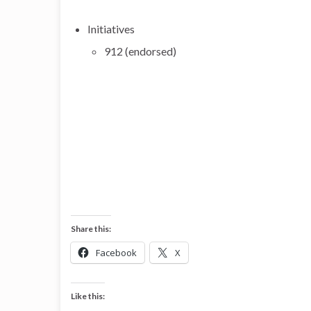
Initiatives
912 (endorsed)
Share this:
Facebook
X
Like this: