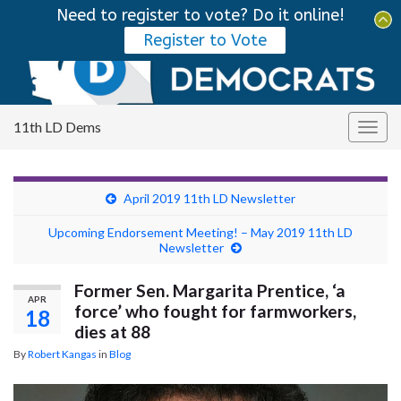
Need to register to vote? Do it online!
Tog
Register to Vote
sear
Search for:
for
11th LD Dems
Togg
navig
April 2019 11th LD Newsletter
Upcoming Endorsement Meeting! – May 2019 11th LD
Newsletter
Former Sen. Margarita Prentice, ‘a
APR
force’ who fought for farmworkers,
18
dies at 88
By
Robert Kangas
in
Blog