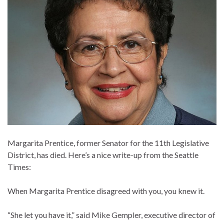
Margarita Prentice, former Senator for the 11th Legislative
District, has died. Here’s a nice write-up from the Seattle
Times:
When Margarita Prentice disagreed with you, you knew it.
“She let you have it,” said Mike Gempler, executive director of