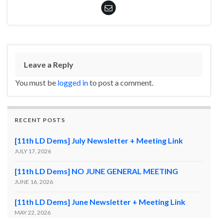
Leave a Reply
You must be
logged in
to post a comment.
RECENT POSTS
[11th LD Dems] July Newsletter + Meeting Link
JULY 17, 2026
[11th LD Dems] NO JUNE GENERAL MEETING
JUNE 16, 2026
[11th LD Dems] June Newsletter + Meeting Link
MAY 22, 2026