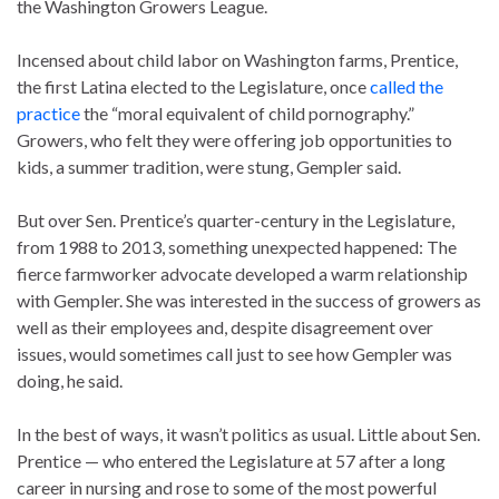
the Washington Growers League.
Incensed about child labor on Washington farms, Prentice,
the first Latina elected to the Legislature, once
called the
practice
the “moral equivalent of child pornography.”
Growers, who felt they were offering job opportunities to
kids, a summer tradition, were stung, Gempler said.
But over Sen. Prentice’s quarter-century in the Legislature,
from 1988 to 2013, something unexpected happened: The
fierce farmworker advocate developed a warm relationship
with Gempler. She was interested in the success of growers as
well as their employees and, despite disagreement over
issues, would sometimes call just to see how Gempler was
doing, he said.
In the best of ways, it wasn’t politics as usual. Little about Sen.
Prentice — who entered the Legislature at 57 after a long
career in nursing and rose to some of the most powerful