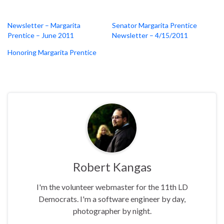
Newsletter – Margarita
Senator Margarita Prentice
Prentice – June 2011
Newsletter – 4/15/2011
Honoring Margarita Prentice
Robert Kangas
I'm the volunteer webmaster for the 11th LD
Democrats. I'm a software engineer by day,
photographer by night.