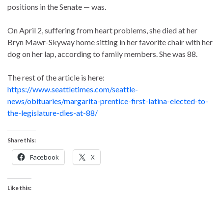
positions in the Senate — was.
On April 2, suffering from heart problems, she died at her
Bryn Mawr-Skyway home sitting in her favorite chair with her
dog on her lap, according to family members. She was 88.
The rest of the article is here:
https://www.seattletimes.com/seattle-
news/obituaries/margarita-prentice-first-latina-elected-to-
the-legislature-dies-at-88/
Share this:
Facebook
X
Like this: