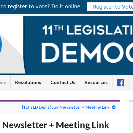
to register to vote? Do it online!
Register to Vot
er
Resolutions
Contact Us
Resources
[11th LD Dems] July Newsletter + Meeting Link
 Newsletter + Meeting Link