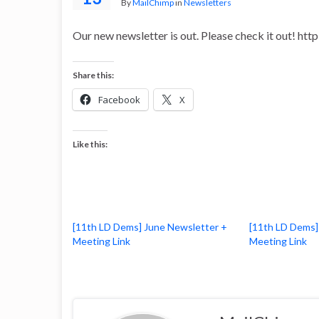
By
MailChimp
in
Newsletters
Our new newsletter is out. Please check it out! ht
Share this:
Facebook
X
Like this:
[11th LD Dems] June Newsletter +
[11th LD Dems]
Meeting Link
Meeting Link