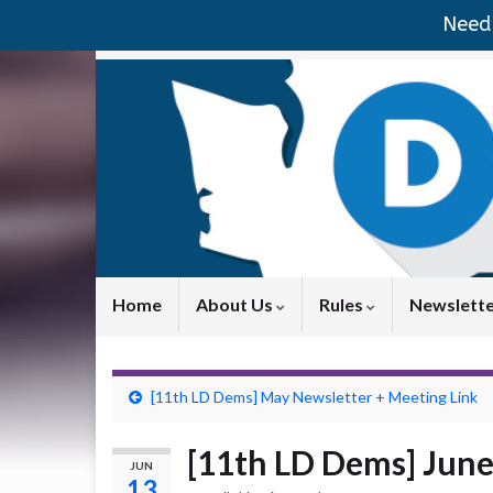
Need 
Home
About Us
Rules
Newslett
[11th LD Dems] May Newsletter + Meeting Link
[11th LD Dems] June
JUN
13