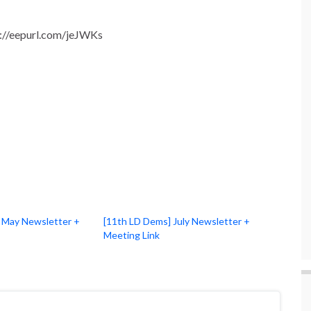
tp://eepurl.com/jeJWKs
 May Newsletter +
[11th LD Dems] July Newsletter +
Meeting Link