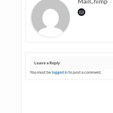
MailChimp
Leave a Reply
You must be
logged in
to post a comment.