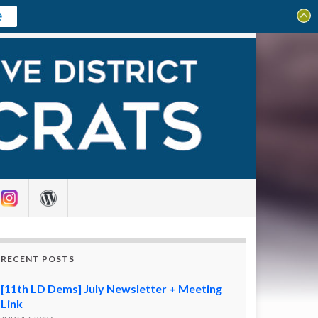
e
Search for:
RECENT POSTS
[11th LD Dems] July Newsletter + Meeting
Link