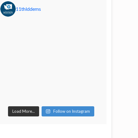
11thlddems
Load More...
Follow on Instagram