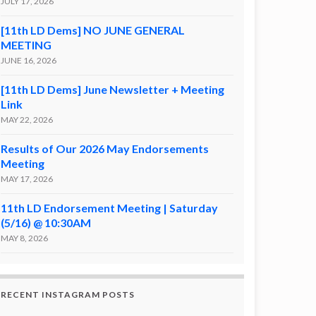
JULY 17, 2026
[11th LD Dems] NO JUNE GENERAL
MEETING
JUNE 16, 2026
[11th LD Dems] June Newsletter + Meeting
Link
MAY 22, 2026
Results of Our 2026 May Endorsements
Meeting
MAY 17, 2026
11th LD Endorsement Meeting | Saturday
(5/16) @ 10:30AM
MAY 8, 2026
RECENT INSTAGRAM POSTS