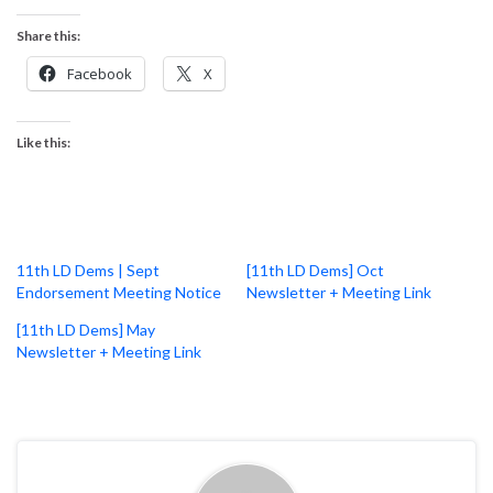
Share this:
Facebook
X
Like this:
11th LD Dems | Sept
[11th LD Dems] Oct
Endorsement Meeting Notice
Newsletter + Meeting Link
[11th LD Dems] May
Newsletter + Meeting Link