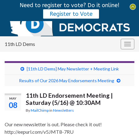
Need to register to vote? Do it online!
Tog
Register to Vote
sear
Search for:
for
11th LD Dems
Togg
navig
[11th LD Dems] May Newsletter + Meeting Link
Results of Our 2026 May Endorsements Meeting
11th LD Endorsement Meeting |
MAY
Saturday (5/16) @ 10:30AM
08
By
MailChimp
in
Newsletters
Our new newsletter is out. Please check it out!
http://eepurl.com/v5JMT8-7RU