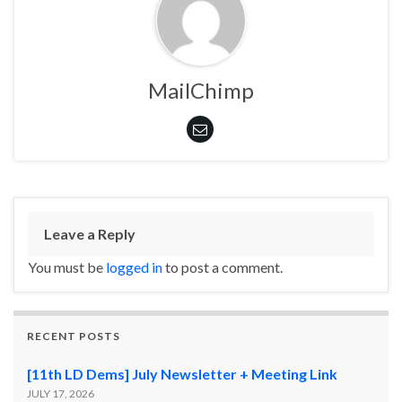
MailChimp
Leave a Reply
You must be
logged in
to post a comment.
RECENT POSTS
[11th LD Dems] July Newsletter + Meeting Link
JULY 17, 2026