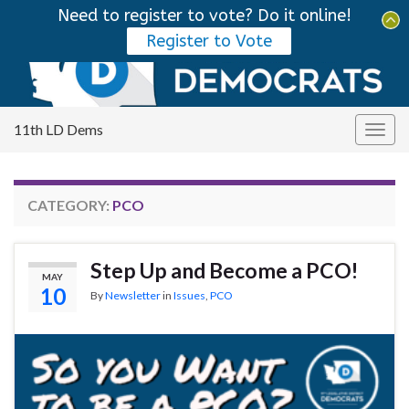
Need to register to vote? Do it online!
Tog
Register to Vote
sear
Search for:
for
11th LD Dems
Togg
navig
CATEGORY:
PCO
Step Up and Become a PCO!
MAY
10
By
Newsletter
in
Issues
,
PCO