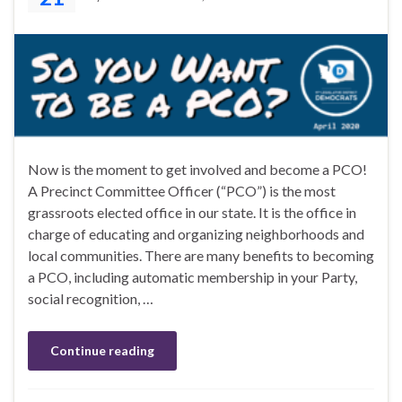
Now is the moment to get involved and become a PCO!
A Precinct Committee Officer (“PCO”) is the most
grassroots elected office in our state. It is the office in
charge of educating and organizing neighborhoods and
local communities. There are many benefits to becoming
a PCO, including automatic membership in your Party,
social recognition, …
Continue reading