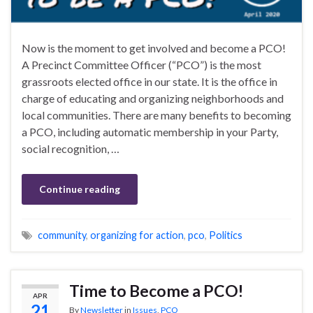
Now is the moment to get involved and become a PCO!
A Precinct Committee Officer (“PCO”) is the most
grassroots elected office in our state. It is the office in
charge of educating and organizing neighborhoods and
local communities. There are many benefits to becoming
a PCO, including automatic membership in your Party,
social recognition, …
Continue reading
community
,
organizing for action
,
pco
,
Politics
Time to Become a PCO!
APR
21
By
Newsletter
in
Issues
,
PCO