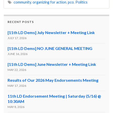
community
,
organizing for action
,
pco
,
Politics
RECENT POSTS
[11th LD Dems] July Newsletter + Meeting Link
JULY 17, 2026
[11th LD Dems] NO JUNE GENERAL MEETING
JUNE 16, 2026
[11th LD Dems] June Newsletter + Meeting Link
MAY 22, 2026
Results of Our 2026 May Endorsements Meeting
MAY 17, 2026
11th LD Endorsement Meeting | Saturday (5/16) @
10:30AM
MAY 8, 2026