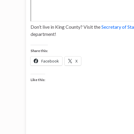
Don’t live in King County? Visit the
Secretary of St
department!
Share this:
Facebook
X
Like this: