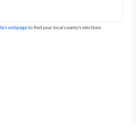
ate’s webpage
to find your local county’s elections