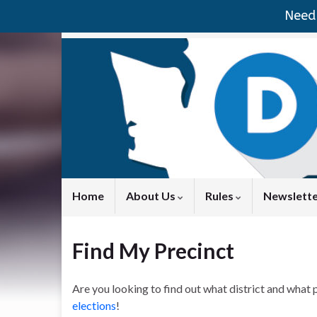
Need 
Home
About Us
Rules
Newslett
Find My Precinct
Are you looking to find out what district and what p
elections
!