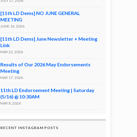
JULY 17, 2026
[11th LD Dems] NO JUNE GENERAL
MEETING
JUNE 16, 2026
[11th LD Dems] June Newsletter + Meeting
Link
MAY 22, 2026
Results of Our 2026 May Endorsements
Meeting
MAY 17, 2026
11th LD Endorsement Meeting | Saturday
(5/16) @ 10:30AM
MAY 8, 2026
RECENT INSTAGRAM POSTS