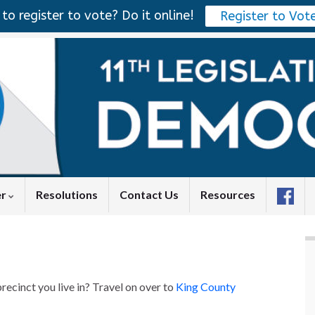
to register to vote? Do it online!
Register to Vot
er
Resolutions
Contact Us
Resources
recinct you live in? Travel on over to
King County