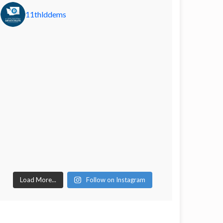
11thlddems
Load More...
Follow on Instagram