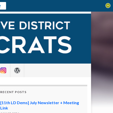
e
Search for:
RECENT POSTS
[11th LD Dems] July Newsletter + Meeting
Link