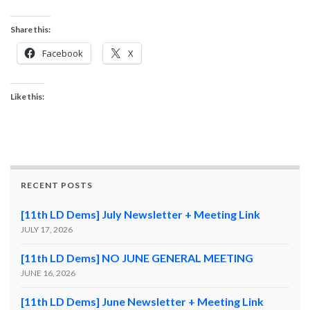
Share this:
Facebook
X
Like this:
RECENT POSTS
[11th LD Dems] July Newsletter + Meeting Link
JULY 17, 2026
[11th LD Dems] NO JUNE GENERAL MEETING
JUNE 16, 2026
[11th LD Dems] June Newsletter + Meeting Link