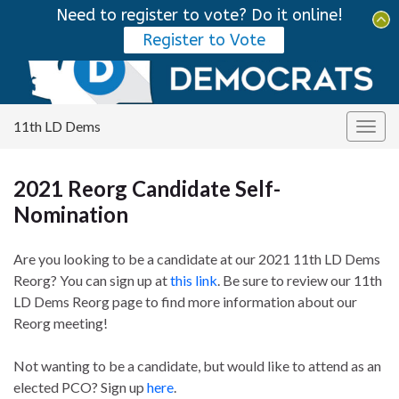
Need to register to vote? Do it online!
Tog
Register to Vote
sear
Search for:
for
11th LD Dems
Togg
navig
2021 Reorg Candidate Self-
Nomination
Are you looking to be a candidate at our 2021 11th LD Dems
Reorg? You can sign up at
this link
. Be sure to review our 11th
LD Dems Reorg page to find more information about our
Reorg meeting!
Not wanting to be a candidate, but would like to attend as an
elected PCO? Sign up
here
.