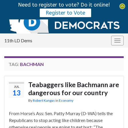
Need to register to vote? Do it online!
Tog
Register to Vote
sear
Search for:
for
11th LD Dems
Togg
navig
TAG:
BACHMAN
Teabaggers like Bachmann are
JUL
13
dangerous for our country
By
Robert Kangas
in
Economy
From Horse’s Ass: Sen. Patty Murray (D-WA) tells the
Republicans to stop acting like children because
otherwise real people are going to get hurt: “The