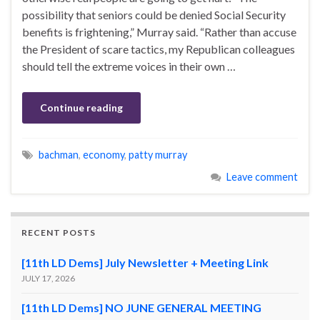
possibility that seniors could be denied Social Security
benefits is frightening,” Murray said. “Rather than accuse
the President of scare tactics, my Republican colleagues
should tell the extreme voices in their own …
Continue reading
bachman
,
economy
,
patty murray
Leave comment
RECENT POSTS
[11th LD Dems] July Newsletter + Meeting Link
JULY 17, 2026
[11th LD Dems] NO JUNE GENERAL MEETING