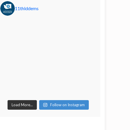
11thlddems
Load More...
Follow on Instagram