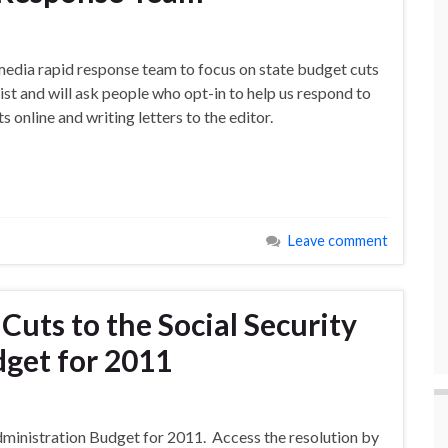
edia rapid response team to focus on state budget cuts
ist and will ask people who opt-in to help us respond to
online and writing letters to the editor.
Leave comment
Cuts to the Social Security
get for 2011
Administration Budget for 2011. Access the resolution by