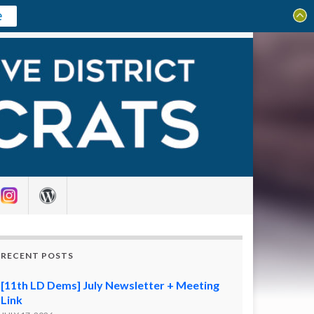
e
Search for:
RECENT POSTS
[11th LD Dems] July Newsletter + Meeting
Link