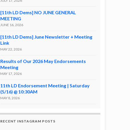
JULY 17, 2026
[11th LD Dems] NO JUNE GENERAL
MEETING
JUNE 16, 2026
[11th LD Dems] June Newsletter + Meeting
Link
MAY 22, 2026
Results of Our 2026 May Endorsements
Meeting
MAY 17, 2026
11th LD Endorsement Meeting | Saturday
(5/16) @ 10:30AM
MAY 8, 2026
RECENT INSTAGRAM POSTS