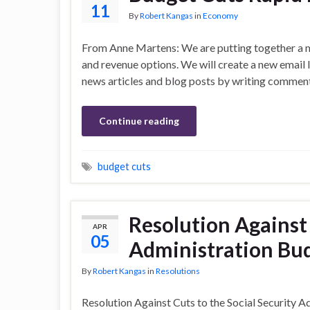
11
By
Robert Kangas
in
Economy
From Anne Martens: We are putting together a m
and revenue options. We will create a new email l
news articles and blog posts by writing comments 
Continue reading
budget cuts
Resolution Against 
APR
05
Administration Bud
By
Robert Kangas
in
Resolutions
Resolution Against Cuts to the Social Security 