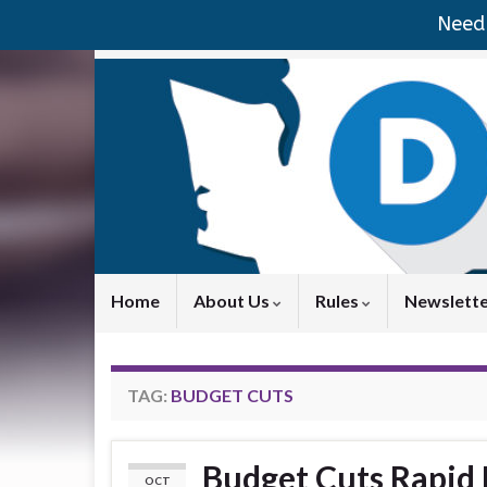
Need 
Home
About Us
Rules
Newslett
TAG:
BUDGET CUTS
Budget Cuts Rapid
OCT