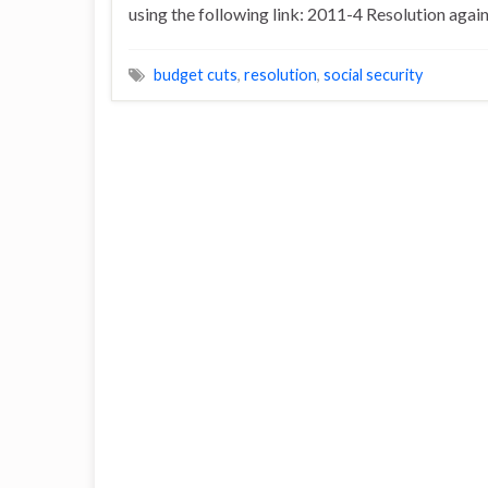
using the following link: 2011-4 Resolution agai
budget cuts
,
resolution
,
social security