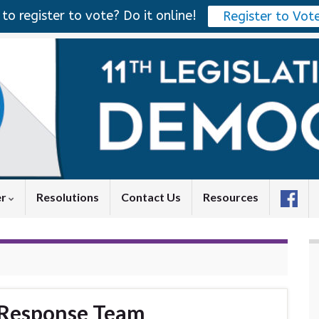
to register to vote? Do it online!
Register to Vot
er
Resolutions
Contact Us
Resources
 Response Team