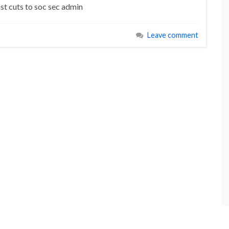
nst cuts to soc sec admin
Leave comment