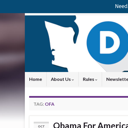
Need 
Home
About Us
Rules
Newslett
TAG:
OFA
Obama For America
OCT