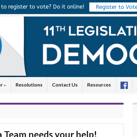
to register to vote? Do it online!
Register to Vot
er
Resolutions
Contact Us
Resources
 Team needs your help!