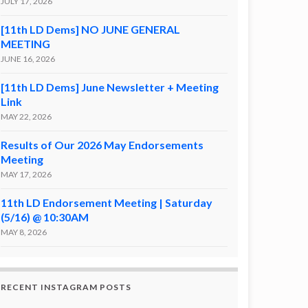
JULY 17, 2026
[11th LD Dems] NO JUNE GENERAL
MEETING
JUNE 16, 2026
[11th LD Dems] June Newsletter + Meeting
Link
MAY 22, 2026
Results of Our 2026 May Endorsements
Meeting
MAY 17, 2026
11th LD Endorsement Meeting | Saturday
(5/16) @ 10:30AM
MAY 8, 2026
RECENT INSTAGRAM POSTS