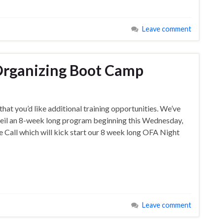
Leave comment
Organizing Boot Camp
that you’d like additional training opportunities. We’ve
veil an 8-week long program beginning this Wednesday,
all which will kick start our 8 week long OFA Night
Leave comment