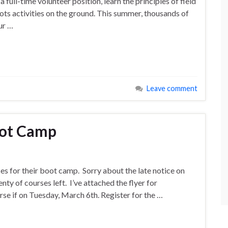
full-time volunteer position, learn the principles of field
ots activities on the ground. This summer, thousands of
ur …
Leave comment
oot Camp
es for their boot camp. Sorry about the late notice on
lenty of courses left. I’ve attached the flyer for
rse if on Tuesday, March 6th. Register for the …