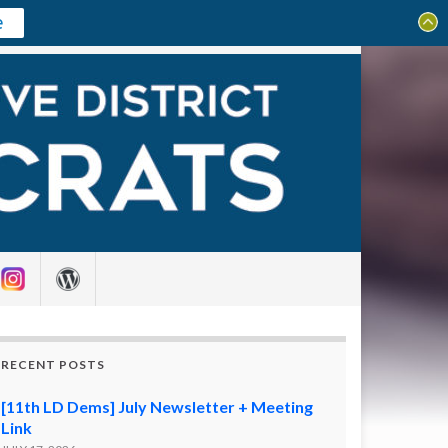
e
Search for:
RECENT POSTS
[11th LD Dems] July Newsletter + Meeting
Link