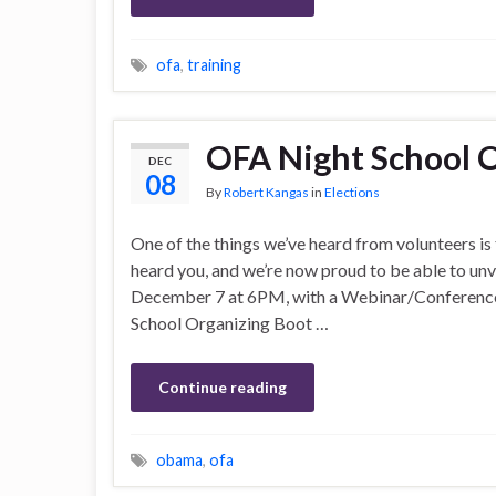
ofa
,
training
OFA Night School 
DEC
08
By
Robert Kangas
in
Elections
One of the things we’ve heard from volunteers is 
heard you, and we’re now proud to be able to un
December 7 at 6PM, with a Webinar/Conference C
School Organizing Boot …
Continue reading
obama
,
ofa