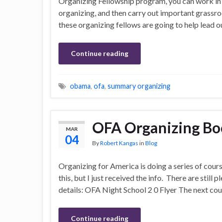
Organizing Fellowship program, you can work in a 
organizing, and then carry out important grassro
these organizing fellows are going to help lead o
Continue reading
obama
,
ofa
,
summary organizing
OFA Organizing B
MAR
04
By
Robert Kangas
in
Blog
Organizing for America is doing a series of cours
this, but I just received the info. There are still p
details: OFA Night School 2 0 Flyer The next cou
Continue reading