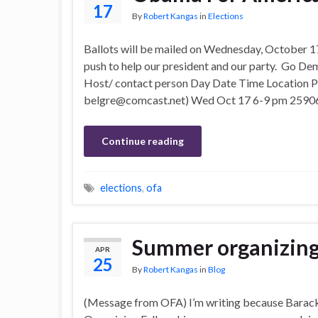
17
By
Robert Kangas
in
Elections
Ballots will be mailed on Wednesday, October 17
push to help our president and our party. Go D
Host/ contact person Day Date Time Location 
belgre@comcast.net) Wed Oct 17 6-9 pm 2590
Continue reading
elections
,
ofa
Summer organizing
APR
25
By
Robert Kangas
in
Blog
(Message from OFA) I’m writing because Barack 