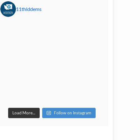
11thlddems
Load More...
Follow on Instagram