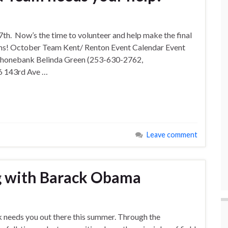
th. Now’s the time to volunteer and help make the final
ems! October Team Kent/ Renton Event Calendar Event
Phonebank Belinda Green (253-630-2762,
6 143rd Ave …
Leave comment
 with Barack Obama
needs you out there this summer. Through the