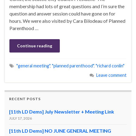
membership had lots of great questions and I’m sure the
question and answer session could have gone on for
hours. We were also visited by Cara Bilodeau of Planned
Parenthood …
Continue reading
"general meeting"
,
"planned parenthood"
,
"richard conlin"
Leave comment
RECENT POSTS
[11th LD Dems] July Newsletter + Meeting Link
JULY 17, 2026
[11th LD Dems] NO JUNE GENERAL MEETING