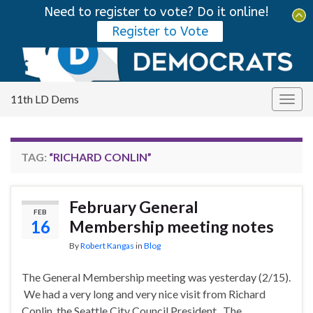
Need to register to vote? Do it online!
Tog
Register to Vote
sear
Search for:
for
11th LD Dems
Togg
navig
TAG:
“RICHARD CONLIN”
February General
FEB
16
Membership meeting notes
By
Robert Kangas
in
Blog
The General Membership meeting was yesterday (2/15).
We had a very long and very nice visit from Richard
Conlin, the Seattle City Council President. The