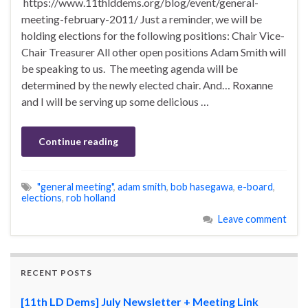
https://www.11thlddems.org/blog/event/general-
meeting-february-2011/ Just a reminder, we will be
holding elections for the following positions: Chair Vice-
Chair Treasurer All other open positions Adam Smith will
be speaking to us. The meeting agenda will be
determined by the newly elected chair. And… Roxanne
and I will be serving up some delicious …
Continue reading
"general meeting"
,
adam smith
,
bob hasegawa
,
e-board
,
elections
,
rob holland
Leave comment
RECENT POSTS
[11th LD Dems] July Newsletter + Meeting Link