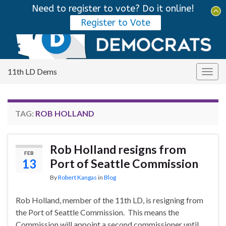
Need to register to vote? Do it online!
Tog
Register to Vote
sear
Search for:
for
11th LD Dems
Togg
navig
TAG:
ROB HOLLAND
Rob Holland resigns from
FEB
13
Port of Seattle Commission
By
Robert Kangas
in
Blog
Rob Holland, member of the 11th LD, is resigning from
the Port of Seattle Commission. This means the
Commission will appoint a second commissioner until