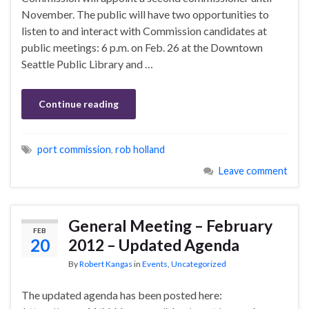
November. The public will have two opportunities to
listen to and interact with Commission candidates at
public meetings: 6 p.m. on Feb. 26 at the Downtown
Seattle Public Library and …
Continue reading
port commission
,
rob holland
Leave comment
General Meeting – February
FEB
20
2012 – Updated Agenda
By
Robert Kangas
in
Events
,
Uncategorized
The updated agenda has been posted here: