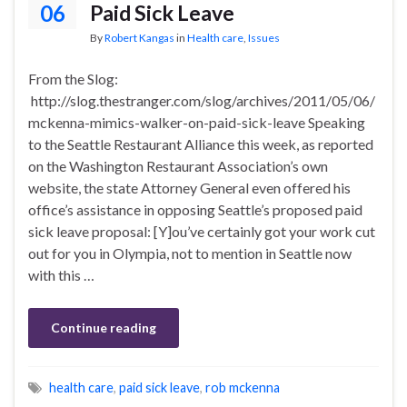
06
Paid Sick Leave
By
Robert Kangas
in
Health care
,
Issues
From the Slog:
http://slog.thestranger.com/slog/archives/2011/05/06/
mckenna-mimics-walker-on-paid-sick-leave Speaking
to the Seattle Restaurant Alliance this week, as reported
on the Washington Restaurant Association’s own
website, the state Attorney General even offered his
office’s assistance in opposing Seattle’s proposed paid
sick leave proposal: [Y]ou’ve certainly got your work cut
out for you in Olympia, not to mention in Seattle now
with this …
Continue reading
health care
,
paid sick leave
,
rob mckenna