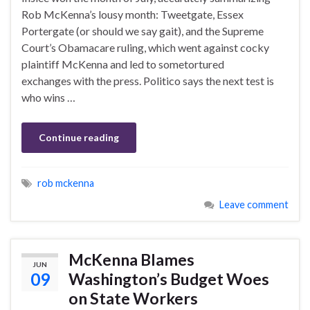
Rob McKenna’s lousy month: Tweetgate, Essex
Portergate (or should we say gait), and the Supreme
Court’s Obamacare ruling, which went against cocky
plaintiff McKenna and led to sometortured
exchanges with the press. Politico says the next test is
who wins …
Continue reading
rob mckenna
Leave comment
McKenna Blames
JUN
09
Washington’s Budget Woes
on State Workers