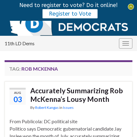
Need to register to vote? Do it online!
Tog
Register to Vote
sear
Search for:
for
11th LD Dems
Togg
navig
TAG:
ROB MCKENNA
Accurately Summarizing Rob
AUG
03
McKenna’s Lousy Month
By
Robert Kangas
in
Issues
From Publicola: DC political site
Politico says Democratic gubernatorial candidate Jay
Inslee won the month of July, accurately summarizing