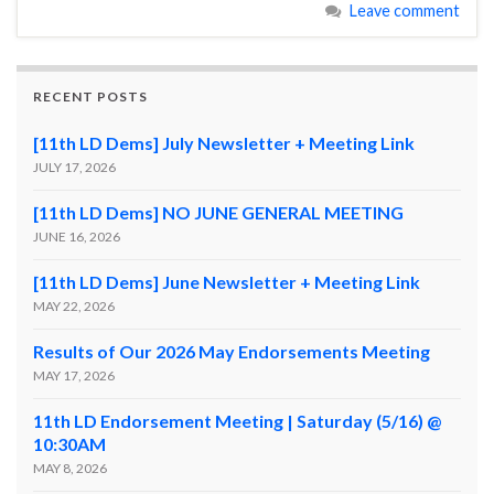
Leave comment
RECENT POSTS
[11th LD Dems] July Newsletter + Meeting Link
JULY 17, 2026
[11th LD Dems] NO JUNE GENERAL MEETING
JUNE 16, 2026
[11th LD Dems] June Newsletter + Meeting Link
MAY 22, 2026
Results of Our 2026 May Endorsements Meeting
MAY 17, 2026
11th LD Endorsement Meeting | Saturday (5/16) @
10:30AM
MAY 8, 2026