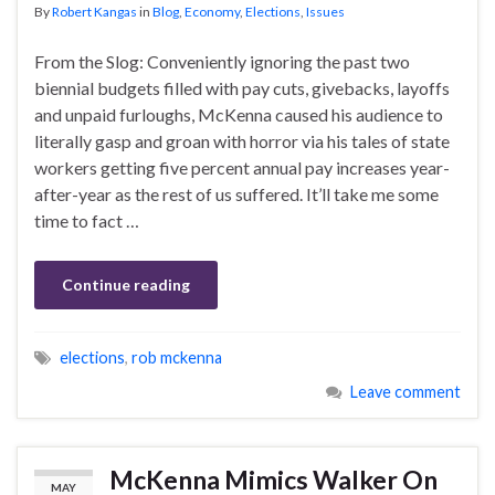
By
Robert Kangas
in
Blog
,
Economy
,
Elections
,
Issues
From the Slog: Conveniently ignoring the past two
biennial budgets filled with pay cuts, givebacks, layoffs
and unpaid furloughs, McKenna caused his audience to
literally gasp and groan with horror via his tales of state
workers getting five percent annual pay increases year-
after-year as the rest of us suffered. It’ll take me some
time to fact …
Continue reading
elections
,
rob mckenna
Leave comment
McKenna Mimics Walker On
MAY