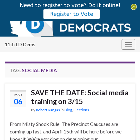
Need to register to vote? Do it online!
Tog
Register to Vote
sear
Search for:
for
11th LD Dems
Togg
navig
TAG:
SOCIAL MEDIA
SAVE THE DATE: Social media
MAR
06
training on 3/15
By
Robert Kangas
in
Blog
,
Elections
From Misty Shock Rule: The Precinct Caucuses are
coming up fast, and April 15th will be here before we
know it. We’re working on developing our