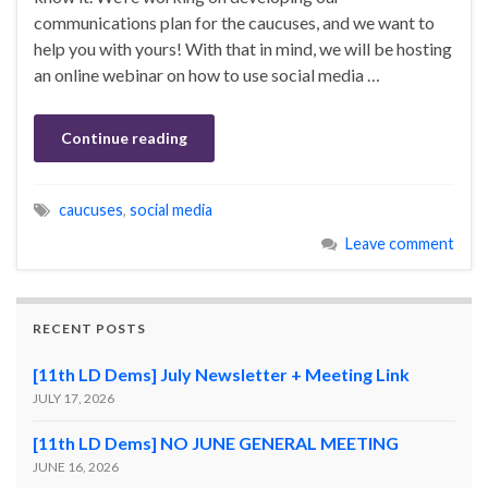
communications plan for the caucuses, and we want to
help you with yours! With that in mind, we will be hosting
an online webinar on how to use social media …
Continue reading
caucuses
,
social media
Leave comment
RECENT POSTS
[11th LD Dems] July Newsletter + Meeting Link
JULY 17, 2026
[11th LD Dems] NO JUNE GENERAL MEETING
JUNE 16, 2026