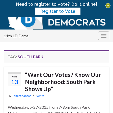
Need to register to vote? Do it online!
Tog
Register to Vote
sear
Search for:
for
11th LD Dems
Togg
navig
TAG:
SOUTH PARK
“Want Our Votes? Know Our
MAY
13
Neighborhood: South Park
Shows Up”
By
Robert Kangas
in
Events
Wednesday, 5/27/2015 from 7-9pm South Park