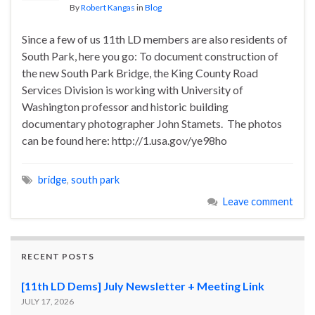
By
Robert Kangas
in
Blog
Since a few of us 11th LD members are also residents of
South Park, here you go: To document construction of
the new South Park Bridge, the King County Road
Services Division is working with University of
Washington professor and historic building
documentary photographer John Stamets. The photos
can be found here: http://1.usa.gov/ye98ho
bridge
,
south park
Leave comment
RECENT POSTS
[11th LD Dems] July Newsletter + Meeting Link
JULY 17, 2026